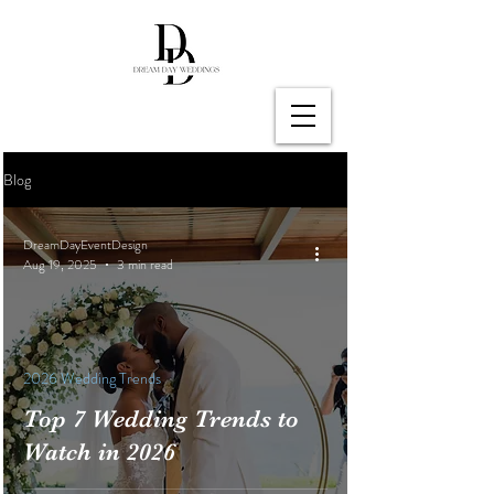
Blog
DreamDayEventDesign
Aug 19, 2025
3 min read
2026 Wedding Trends
Top 7 Wedding Trends to
Watch in 2026