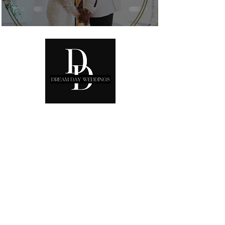
Ready to start planning your
Dream Day?
Phone: 00
306942205986
Email:
info@dreamdayeventdesign.net
Book a free consultation:
Schedule via
Calendly