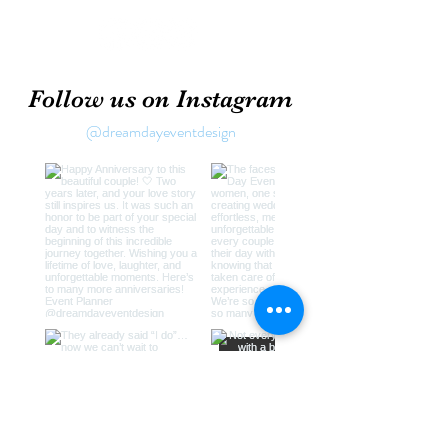
Follow us on Instagram
@dreamdayeventdesign