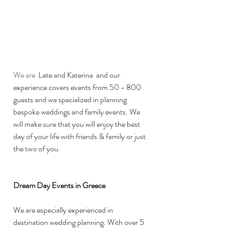
We are 
 Lete and Katerina  and our 
experience covers events from 50 - 800 
guests and we specialized in planning 
bespoke weddings and family events. We 
will make sure that you will enjoy the best 
day of your life with friends & family or just 
the two of you.
Dream Day Events in Greece 
We are especially experienced in 
destination wedding planning. With over 5 