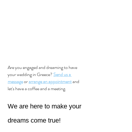
Are you engaged and dreaming to have 
your wedding in Greece?
Send us a 
message
 or 
arrange an appointment
 and 
let's have a coffee and a meeting. 
We are here to make your 
dreams come true!