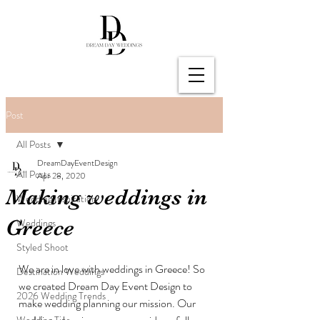
Post
All Posts
DreamDayEventDesign
All Posts
Apr 28, 2020
Making weddings in
Wedding Inspiration
Greece
Weddings
Styled Shoot
We are in love with weddings in Greece! So 
Destination Weddings
we created Dream Day Event Design to 
2026 Wedding Trends
make wedding planning our mission. Our 