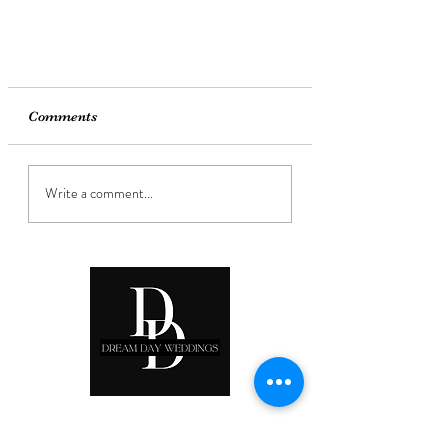
Comments
Write a comment...
Ready to start planning your