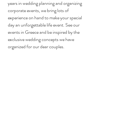
years in wedding planning and organizing 
corporate events, we bring lots of 
experience on hand to make your special 
day an unforgettable life event. See our 
events in Greece and be inspired by the 
exclusive wedding concepts we have 
organized for our dear couples. 