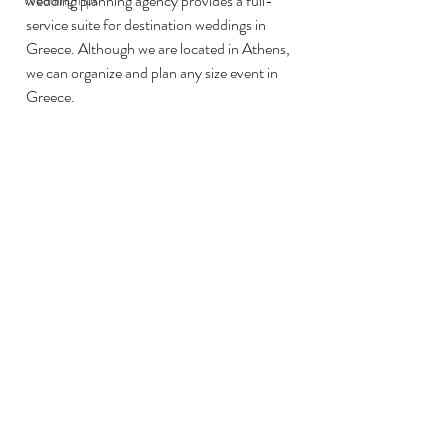
wedding planning agency provides a full-
Wedding Tips
service suite for destination weddings in 
Greece. Although we are located in Athens, 
we can organize and plan any size event in 
Greece. 